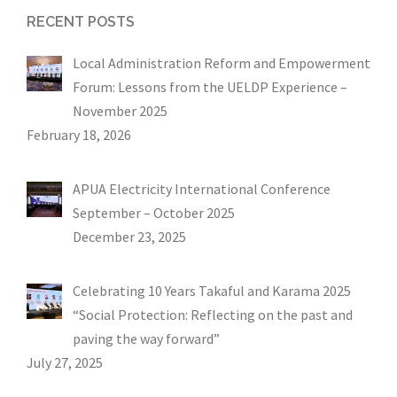
RECENT POSTS
Local Administration Reform and Empowerment
Forum: Lessons from the UELDP Experience –
November 2025
February 18, 2026
APUA Electricity International Conference
September – October 2025
December 23, 2025
Celebrating 10 Years Takaful and Karama 2025
“Social Protection: Reflecting on the past and
paving the way forward”
July 27, 2025