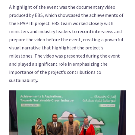
A highlight of the event was the documentary video
produced by EBS, which showcased the achievements of
the EPAP III project. EBS team worked closely with
ministers and industry leaders to record interviews and
prepare the video before the event, creating a powerful
visual narrative that highlighted the project’s
milestones. The video was presented during the event
and played a significant role in emphasizing the
importance of the project’s contributions to
sustainability.