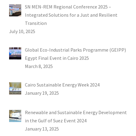
SN MEN-REM Regional Conference 2025 –
Integrated Solutions for a Just and Resilient
Transition
July 10, 2025
Global Eco-Industrial Parks Programme (GEIPP)
Egypt Final Event in Cairo 2025
March 8, 2025
Cairo Sustainable Energy Week 2024
January 19, 2025
Renewable and Sustainable Energy Development
in the Gulf of Suez Event 2024
January 13, 2025