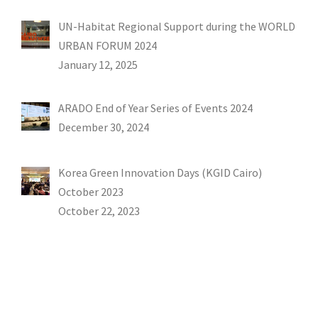
UN-Habitat Regional Support during the WORLD
URBAN FORUM 2024
January 12, 2025
ARADO End of Year Series of Events 2024
December 30, 2024
Korea Green Innovation Days (KGID Cairo)
October 2023
October 22, 2023