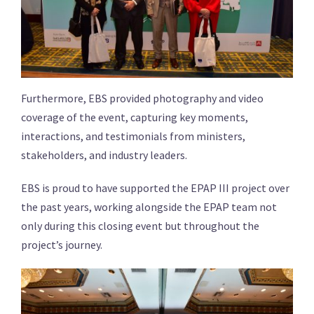
Furthermore, EBS provided photography and video
coverage of the event, capturing key moments,
interactions, and testimonials from ministers,
stakeholders, and industry leaders.
EBS is proud to have supported the EPAP III project over
the past years, working alongside the EPAP team not
only during this closing event but throughout the
project’s journey.