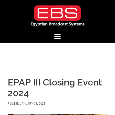
Skip
to
content
EPAP III Closing Event
2024
POSTED
JANUARY 13, 2025