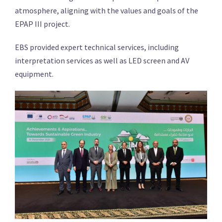
atmosphere, aligning with the values and goals of the
EPAP III project.
EBS provided expert technical services, including
interpretation services as well as LED screen and AV
equipment.