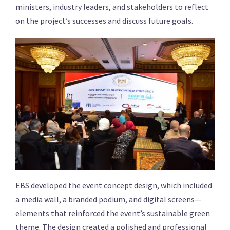
ministers, industry leaders, and stakeholders to reflect
on the project’s successes and discuss future goals.
EBS developed the event concept design, which included
a media wall, a branded podium, and digital screens—
elements that reinforced the event’s sustainable green
theme. The design created a polished and professional