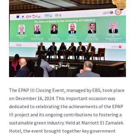
The EPAP III Closing Event, managed by EBS, took place
on December 16, 2024. This important occasion was
dedicated to celebrating the achievements of the EPAP
III project and its ongoing contributions to fostering a
sustainable green industry. Held at Marriott El Zamalek
Hotel, the event brought together key government