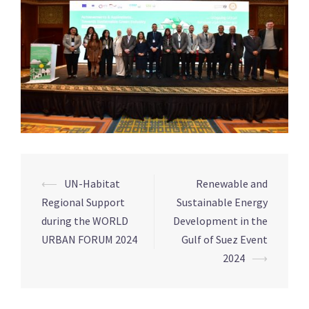
⟵
UN-Habitat
Renewable and
Post
Regional Support
Sustainable Energy
navigation
during the WORLD
Development in the
URBAN FORUM 2024
Gulf of Suez Event
2024
⟶