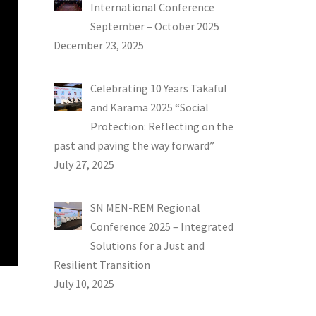
International Conference
September – October 2025
December 23, 2025
Celebrating 10 Years Takaful
and Karama 2025 “Social
Protection: Reflecting on the
past and paving the way forward”
July 27, 2025
SN MEN-REM Regional
Conference 2025 – Integrated
Solutions for a Just and
Resilient Transition
July 10, 2025