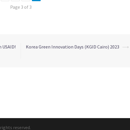
Page 3 of 3
m USAID!
Korea Green Innovation Days (KGID Cairo) 2023
⟶
rights reserved.