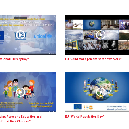
ational Literacy Day”
EU ‘Solid management sector workers”
ding Access to Education and
EU “World Population Day”
 for at Risk Children”