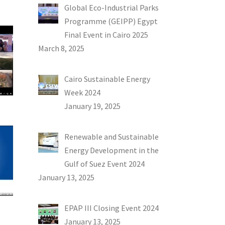
Global Eco-Industrial Parks
Programme (GEIPP) Egypt
Final Event in Cairo 2025
March 8, 2025
Cairo Sustainable Energy
Week 2024
January 19, 2025
Renewable and Sustainable
Energy Development in the
Gulf of Suez Event 2024
January 13, 2025
EPAP III Closing Event 2024
January 13, 2025