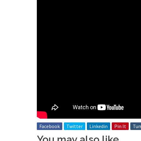
Facebook
Twitter
Linkedin
Pin It
Tum
You may also like