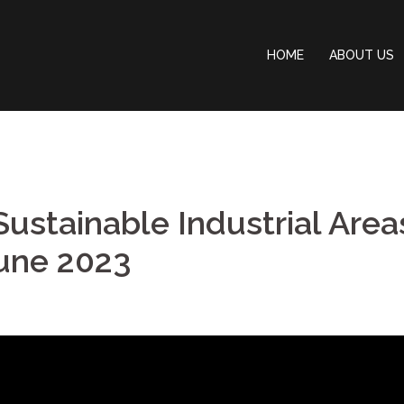
HOME
ABOUT US
Sustainable Industrial Area
June 2023