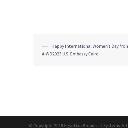
⟵
Happy International Women’s Day fro
Post
#IWD2023 U.S. Embassy Cairo
navigation
© Copyright 2018.Egyptian Broadcast Systems. All 