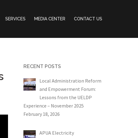
SERVICES
MEDIA CENTER
CONTACT US
RECENT POSTS
s
Local Administration Reform
and Empowerment Forum:
Lessons from the UELDP
Experience – November 2025
February 18, 2026
APUA Electricity