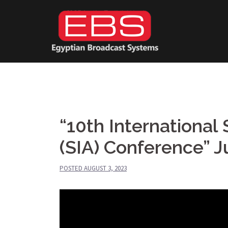
Skip
to
content
“10th International 
(SIA) Conference” 
POSTED
AUGUST 3, 2023