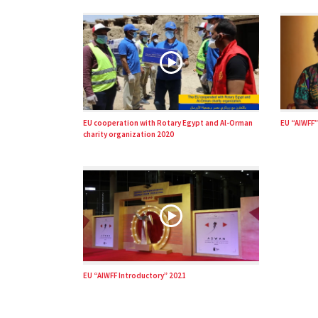
EU cooperation with Rotary Egypt and Al-Orman
EU “AIWFF”
charity organization 2020
EU “AIWFF Introductory” 2021