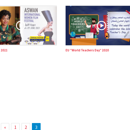
 2021
EU “World Teachers Day” 2020
«
1
2
3