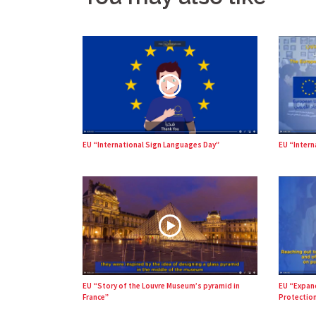
EU “International Sign Languages Day”
EU “Intern
EU “Story of the Louvre Museum’s pyramid in
EU “Expan
France”
Protection