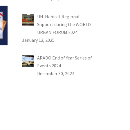
UN-Habitat Regional
Support during the WORLD
URBAN FORUM 2024
January 12, 2025
ARADO End of Year Series of
Events 2024
December 30, 2024