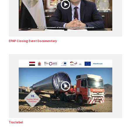
EPAP Closing Event Documentary
Tractebel