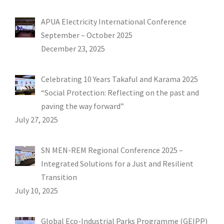
APUA Electricity International Conference
September – October 2025
December 23, 2025
Celebrating 10 Years Takaful and Karama 2025
“Social Protection: Reflecting on the past and
paving the way forward”
July 27, 2025
SN MEN-REM Regional Conference 2025 –
Integrated Solutions for a Just and Resilient
Transition
July 10, 2025
Global Eco-Industrial Parks Programme (GEIPP)