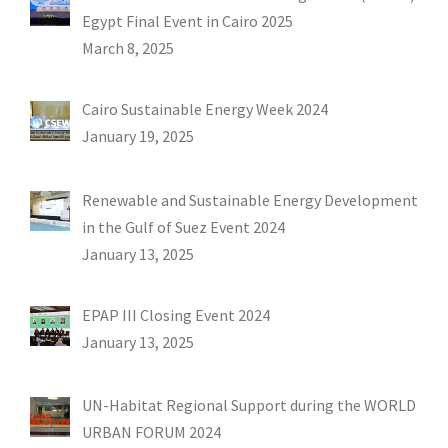
Egypt Final Event in Cairo 2025
March 8, 2025
Cairo Sustainable Energy Week 2024
January 19, 2025
Renewable and Sustainable Energy Development
in the Gulf of Suez Event 2024
January 13, 2025
EPAP III Closing Event 2024
January 13, 2025
UN-Habitat Regional Support during the WORLD
URBAN FORUM 2024