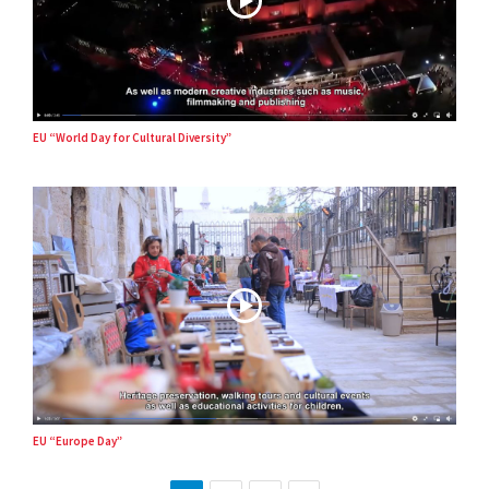
EU “World Day for Cultural Diversity”
EU “Europe Day”