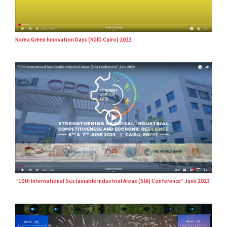
Korea Green Innovation Days (KGID Cairo) 2023
“10th International Sustainable Industrial Areas (SIA) Conference” June 2023