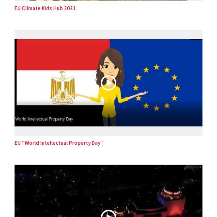
EU Climate Kids Hub 2021
EU “World Intellectual Property Day”