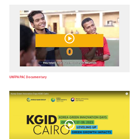
UNFPA PAC Documentary