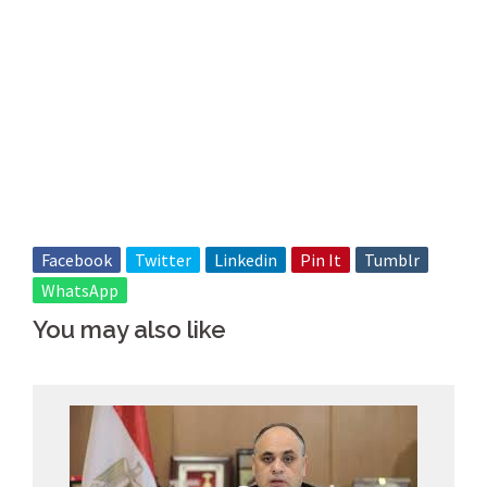
Facebook
Twitter
Linkedin
Pin It
Tumblr
WhatsApp
You may also like