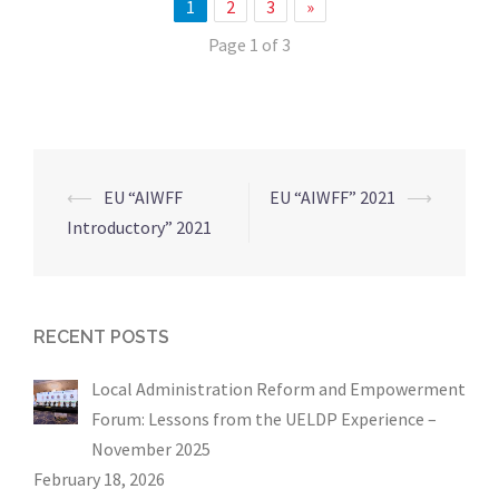
1
2
3
»
Page 1 of 3
⟵
EU “AIWFF
EU “AIWFF” 2021
⟶
Post
Introductory” 2021
navigation
RECENT POSTS
Local Administration Reform and Empowerment
Forum: Lessons from the UELDP Experience –
November 2025
February 18, 2026