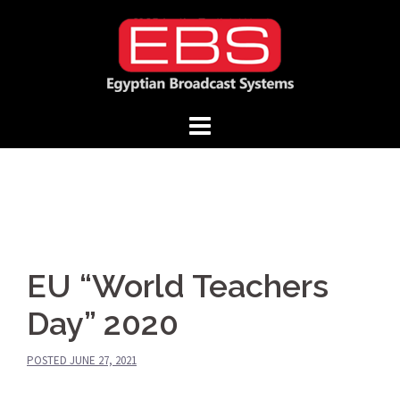
Skip
to
content
EU “World Teachers
Day” 2020
POSTED
JUNE 27, 2021