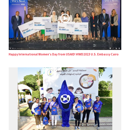
Happy International Women’s Day from USAID! #IWD2023 U.S. Embassy Cairo