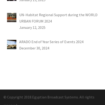
UN-Habitat Regional Support during the WORLD
URBAN FORUM 2024
January 12, 2025
ARADO End of Year Series of Events 2024
December 30, 2024
© Copyright 2018.Egyptian Broadcast Systems. All rights