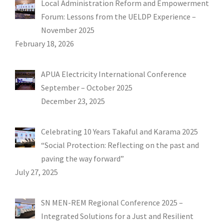
Local Administration Reform and Empowerment
Forum: Lessons from the UELDP Experience –
November 2025
February 18, 2026
APUA Electricity International Conference
September – October 2025
December 23, 2025
Celebrating 10 Years Takaful and Karama 2025
“Social Protection: Reflecting on the past and
paving the way forward”
July 27, 2025
SN MEN-REM Regional Conference 2025 –
Integrated Solutions for a Just and Resilient