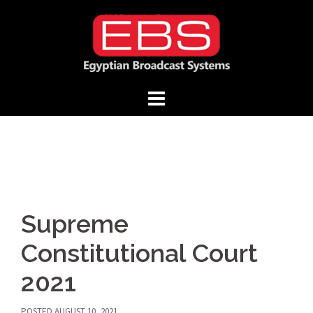
Skip
to
content
Supreme
Constitutional Court
2021
POSTED
AUGUST 10, 2021