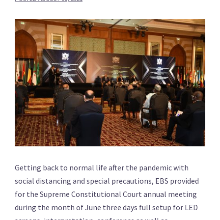
Getting back to normal life after the pandemic with
social distancing and special precautions, EBS provided
for the Supreme Constitutional Court annual meeting
during the month of June three days full setup for LED