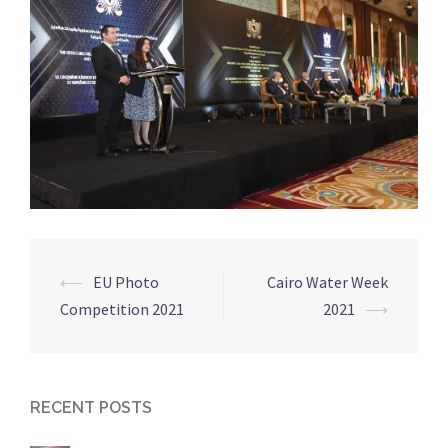
⟵
EU Photo
Cairo Water Week
Post
Competition 2021
2021
⟶
navigation
RECENT POSTS