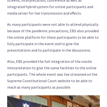
screens, interpretation, conference as well as
integrated hybrid system for online participants and
media server for live transmission and effects.
As many participants were not able to attend physically
because of the pandemic precautions, EBS also provided
the online platform for these participants to be able to
fully participate in the event and to give the
presentations and to participate in the discussions.
Also, EBS provided the full integration of the onsite
interpretation to give the same facilities to the online
participants. The whole event was live streamed on the
Supreme Constitutional Court website to be able to
reach as many participants as possible.