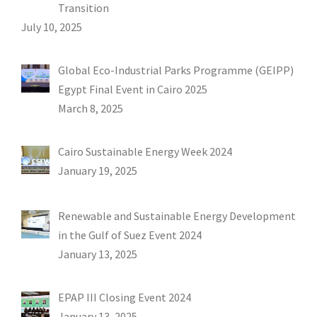
Transition
July 10, 2025
Global Eco-Industrial Parks Programme (GEIPP)
Egypt Final Event in Cairo 2025
March 8, 2025
Cairo Sustainable Energy Week 2024
January 19, 2025
Renewable and Sustainable Energy Development
in the Gulf of Suez Event 2024
January 13, 2025
EPAP III Closing Event 2024
January 13, 2025